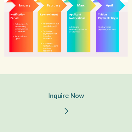
Inquire Now