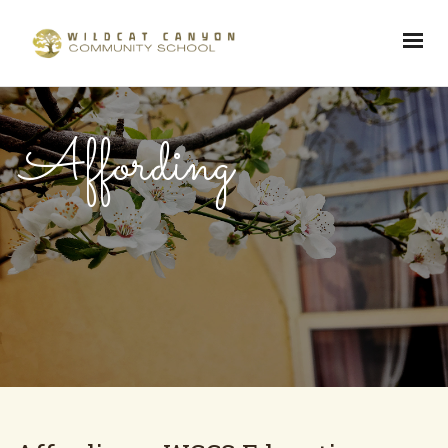
Affording