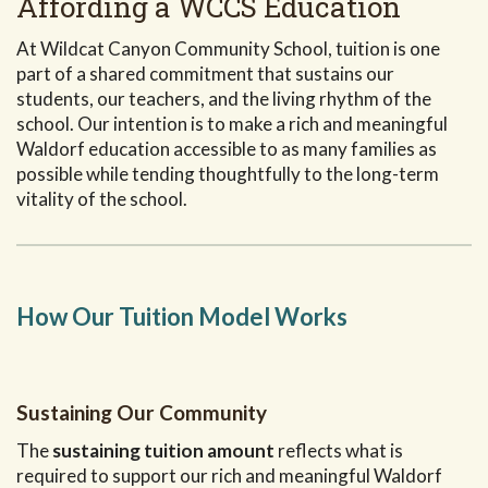
Affording a WCCS Education
At Wildcat Canyon Community School, tuition is one
part of a shared commitment that sustains our
students, our teachers, and the living rhythm of the
school. Our intention is to make a rich and meaningful
Waldorf education accessible to as many families as
possible while tending thoughtfully to the long-term
vitality of the school.
How Our Tuition Model Works
Sustaining Our Community
The
sustaining tuition amount
reflects what is
required to support our rich and meaningful Waldorf