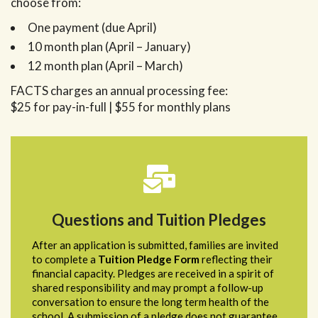
choose from:
One payment (due April)
10 month plan (April – January)
12 month plan (April – March)
FACTS charges an annual processing fee:
$25 for pay-in-full | $55 for monthly plans
Questions and Tuition Pledges
After an application is submitted, families are invited
to complete a
Tuition Pledge Form
reflecting their
financial capacity. Pledges are received in a spirit of
shared responsibility and may prompt a follow-up
conversation to ensure the long term health of the
school. A submission of a pledge does not guarantee