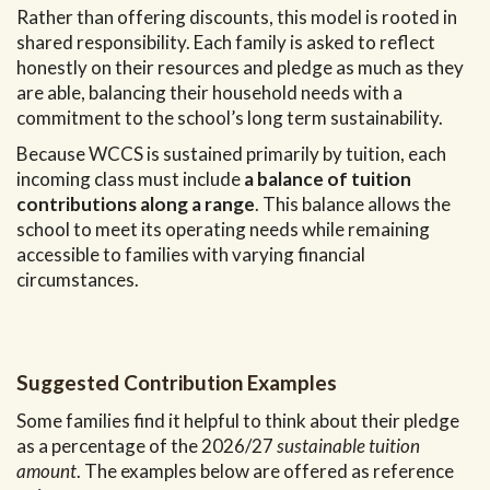
Rather than offering discounts, this model is rooted in
shared responsibility. Each family is asked to reflect
honestly on their resources and pledge as much as they
are able, balancing their household needs with a
commitment to the school’s long term sustainability.
Because WCCS is sustained primarily by tuition, each
incoming class must include
a balance of tuition
contributions along a range
. This balance allows the
school to meet its operating needs while remaining
accessible to families with varying financial
circumstances.
Suggested Contribution Examples
Some families find it helpful to think about their pledge
as a percentage of the 2026/27
sustainable tuition
amount
. The examples below are offered as reference