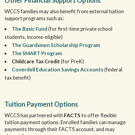
Other Financial Support Options
WCCS families may also benefit from external tuition
support programs such as:
The Basic Fund
(for first-time private school
students, income-eligible)
The Guardsmen Scholarship Program
The SMART Program
Childcare Tax Credit
(for PreK)
Coverdell Education Savings Accounts
(federal
tax benefit)
Tuition Payment Options
WCCS has partnered with
FACTS
to offer flexible
tuition payment options. Enrolled families can manage
payments through their FACTS account, and may