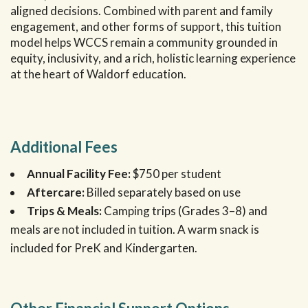
aligned decisions. Combined with parent and family
engagement, and other forms of support, this tuition
model helps WCCS remain a community grounded in
equity, inclusivity, and a rich, holistic learning experience
at the heart of Waldorf education.
Additional Fees
Annual Facility Fee:
$750 per student
Aftercare:
Billed separately based on use
Trips & Meals:
Camping trips (Grades 3–8) and
meals are not included in tuition. A warm snack is
included for PreK and Kindergarten.