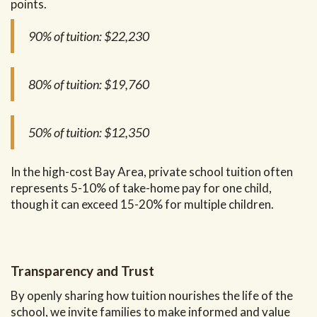
points.
90% of tuition:
$22,230
80% of tuition:
$19,760
50% of tuition:
$12,350
In the high-cost Bay Area, private school tuition often
represents 5-10% of take-home pay for one child,
though it can exceed 15-20% for multiple children.
Transparency and Trust
By openly sharing how tuition nourishes the life of the
school, we invite families to make informed and value