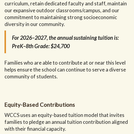
curriculum, retain dedicated faculty and staff, maintain
our expansive outdoor classrooms/campus, and our
commitment to maintaining strong socioeconomic
diversity in our community.
For 2026–2027, the annual sustaining tuition is:
PreK–8th Grade: $24,700
Families who are able to contribute at or near this level
helps ensure the school can continue to serve a diverse
community of students.
Equity-Based Contributions
WCCS uses an equity-based tuition model that invites
families to pledge an annual tuition contribution aligned
with their financial capacity.