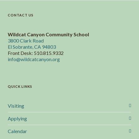
CONTACT US
Wildcat Canyon Community School
3800 Clark Road
El Sobrante, CA 94803
Front Desk: 510.815.9332
info@wildcatcanyon.org
QUICK LINKS
Visiting
Applying
Calendar