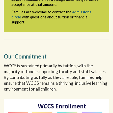
acceptance at that amount.
Families are welcome to contact the
admissions
circle
with questions about tuition or financial
support.
Our Commitment
WCCS is sustained primarily by tuition, with the
majority of funds supporting faculty and staff salaries.
By contributing as fully as they are able, families help
ensure that WCCS remains a thriving, inclusive learning
environment for all children.